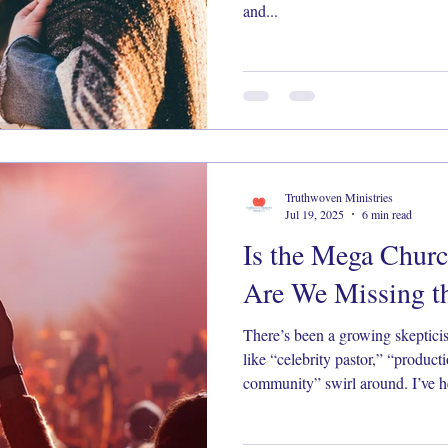
and...
Truthwoven Ministries
Jul 19, 2025
6 min read
Is the Mega Churc
Are We Missing th
There’s been a growing skeptic
like “celebrity pastor,” “produc
community” swirl around. I’ve h
made me pause, pray, and look a l
matters.