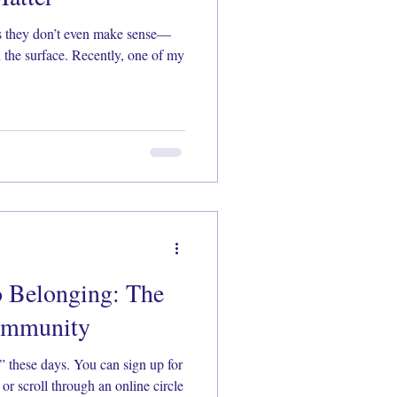
es they don’t even make sense—
 the surface. Recently, one of my
o Belonging: The
Community
 these days. You can sign up for
 or scroll through an online circle