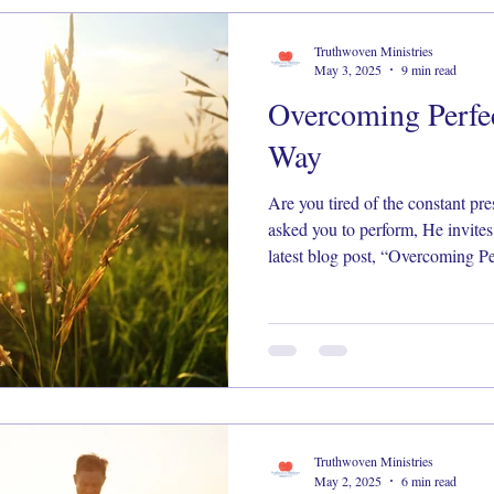
Truthwoven Ministries
May 3, 2025
9 min read
Overcoming Perfe
Way
Are you tired of the constant pre
asked you to perform, He invites you
latest blog post, “Overcoming P
Freedom,” we explore how to trad
walk in the freedom only Christ can give. Read
releasing the burden: https://wix.to/QZ
#FaithOverFear #GraceNotPerfe
#BiblicalTruth #FreedomInChris
Truthwoven Ministries
May 2, 2025
6 min read