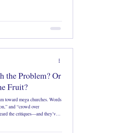
h the Problem? Or
e Fruit?
ism toward mega churches. Words
tion,” and “crowd over
eard the critiques—and they’ve
ittle closer at what really