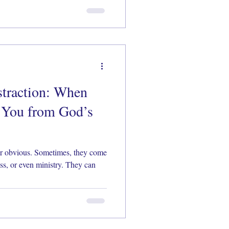
straction: When
 You from God’s
 or obvious. Sometimes, they come
ess, or even ministry. They can