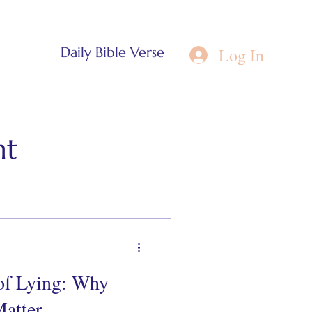
Log In
Daily Bible Verse
nt
of Lying: Why
atter