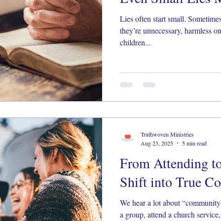
Lies often start small. Sometim
they’re unnecessary, harmless on
children...
Truthwoven Ministries
Aug 23, 2025
5 min read
From Attending t
Shift into True 
We hear a lot about “community”
a group, attend a church service,