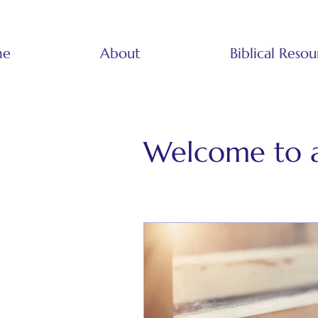
me
About
Biblical Resou
Welcome to 