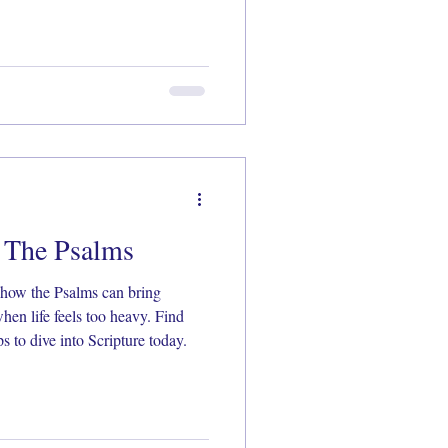
n The Psalms
how the Psalms can bring
hen life feels too heavy. Find
s to dive into Scripture today.