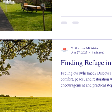
Truthwoven Ministries
Apr 27, 2025
4 min read
Finding Refuge i
Feeling overwhelmed? Discover 
comfort, peace, and restoration w
encouragement and practical step