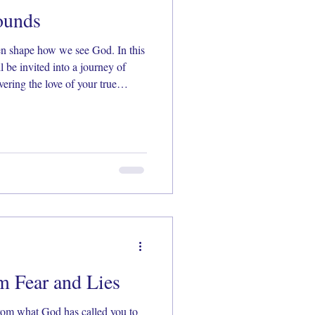
ounds
en shape how we see God. In this
l be invited into a journey of
vering the love of your true
, Scripture, and prayer,
ully seen, known, and loved by
m Fear and Lies
rom what God has called you to