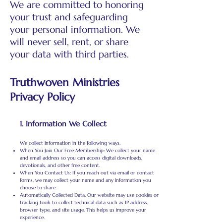
We are committed to honoring
your trust and safeguarding
your personal information. We
will never sell, rent, or share
your data with third parties.
Truthwoven Ministries
Privacy Policy
1. Information We Collect
We collect information in the following ways:
When You Join Our Free Membership: We collect your name
and email address so you can access digital downloads,
devotionals, and other free content.
When You Contact Us: If you reach out via email or contact
forms, we may collect your name and any information you
choose to share.
Automatically Collected Data: Our website may use cookies or
tracking tools to collect technical data such as IP address,
browser type, and site usage. This helps us improve your
experience.