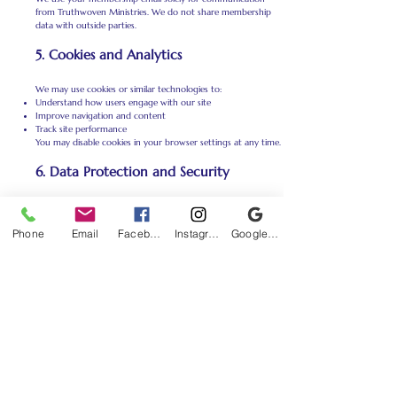
from Truthwoven Ministries. We do not share membership
data with outside parties.
5. Cookies and Analytics
We may use cookies or similar technologies to:
Understand how users engage with our site
Improve navigation and content
Track site performance
You may disable cookies in your browser settings at any time.
6. Data Protection and Security
We take reasonable steps to secure your personal information
using trusted third-party platforms for email delivery and
Phone
Email
Facebook
Instagram
Google Business Profile
website management. While no system is completely
foolproof, we strive to protect your data with care.
7. Third-Party Services
We may use third-party services (like email platforms or
payment processors) to operate parts of our site. These
services are under strict privacy agreements and only access
the data needed to perform their function.
We are not responsible for the privacy practices of other
websites we may link to.