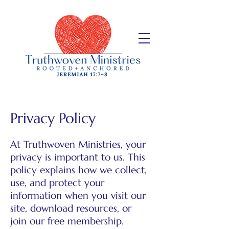
Privacy Policy
At Truthwoven Ministries, your
privacy is important to us. This
policy explains how we collect,
use, and protect your
information when you visit our
site, download resources, or
join our free membership.