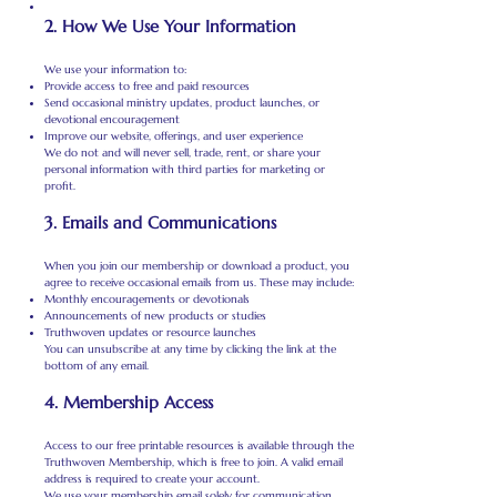
2. How We Use Your Information
We use your information to:
Provide access to free and paid resources
Send occasional ministry updates, product launches, or
devotional encouragement
Improve our website, offerings, and user experience
We do not and will never sell, trade, rent, or share your
personal information with third parties for marketing or
profit.
3. Emails and Communications
When you join our membership or download a product, you
agree to receive occasional emails from us. These may include:
Monthly encouragements or devotionals
Announcements of new products or studies
Truthwoven updates or resource launches
You can unsubscribe at any time by clicking the link at the
bottom of any email.
4. Membership Access
Access to our free printable resources is available through the
Truthwoven Membership, which is free to join. A valid email
address is required to create your account.
We use your membership email solely for communication