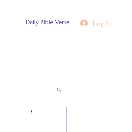
Log In
Daily Bible Verse