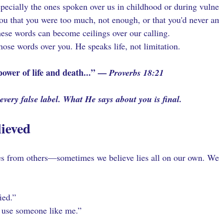
pecially the ones spoken over us in childhood or during vulne
u that you were too much, not enough, or that you'd never a
hese words can become ceilings over our calling.
ose words over you. He speaks life, not limitation.
ower of life and death...” — 
Proverbs 18:21
very false label. What He says about you is final.
lieved
 from others—sometimes we believe lies all on our own. We 
ied.”
 use someone like me.”