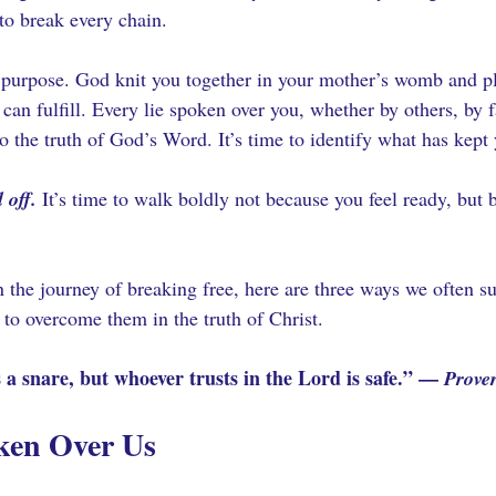
to break every chain.
 purpose. God knit you together in your mother’s womb and p
 can fulfill. Every lie spoken over you, whether by others, by 
 the truth of God’s Word. It’s time to identify what has kept y
 off.
 It’s time to walk boldly not because you feel ready, but 
in the journey of breaking free, here are three ways we often 
 to overcome them in the truth of Christ.
 a snare, but whoever trusts in the Lord is safe.” — 
Prove
ken Over Us