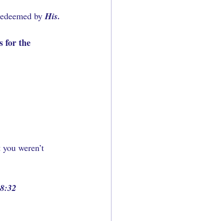
 redeemed by 
His.
 for the 
 you weren’t 
8:32