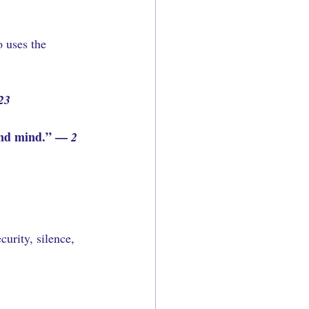
 uses the 
23
ound mind.” — 
2 
urity, silence, 