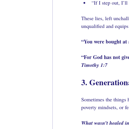
“If I step out, I’ll 
These lies, left uncha
unqualified and equips
“You were bought at 
“For God has not give
Timothy 1:7
3. Generation
Sometimes the things ho
poverty mindsets, or f
What wasn’t healed in