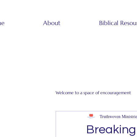
me
About
Biblical Resou
Welcome to a space of encouragement
Truthwoven Ministrie
Breaking