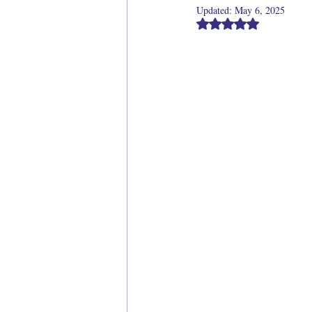
Updated:
May 6, 2025
Rated NaN out of 5