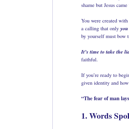
shame but Jesus came 
You were created with
a calling that only 
you
by yourself must bow to
It’s time to take the lid
faithful.
If you’re ready to beg
given identity and how
“The fear of man lays
1. Words Spo