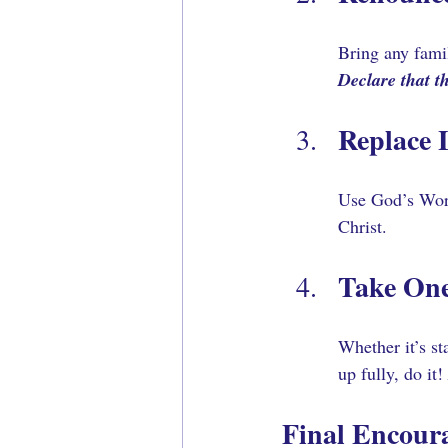
Bring any fami
Declare that th
Replace 
Use God’s Word 
Christ.
Take One
Whether it’s st
up fully, do it! 
Final Encour