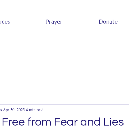
rces
Prayer
Donate
s
Apr 30, 2025
4 min read
 Free from Fear and Lies