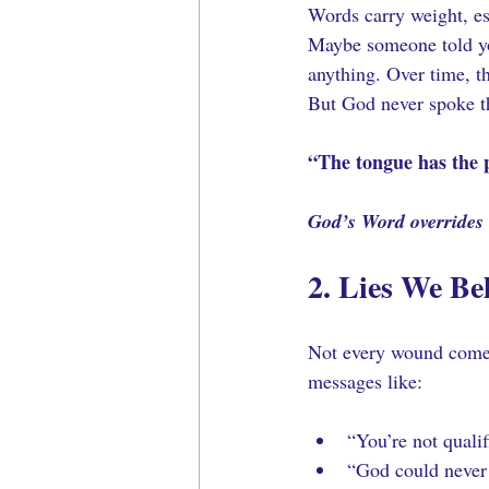
Words carry weight, es
Maybe someone told yo
anything. Over time, t
But God never spoke th
“The tongue has the p
God’s Word overrides e
2. Lies We Be
Not every wound comes
messages like:
“You’re not qualif
“God could never