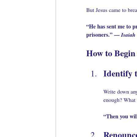
But Jesus came to brea
“He has sent me to pr
prisoners.” — 
Isaiah
How to Begin
Identify 
Write down any
enough? What d
“Then you will
Renounce