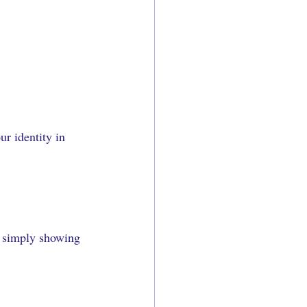
r identity in 
or simply showing 