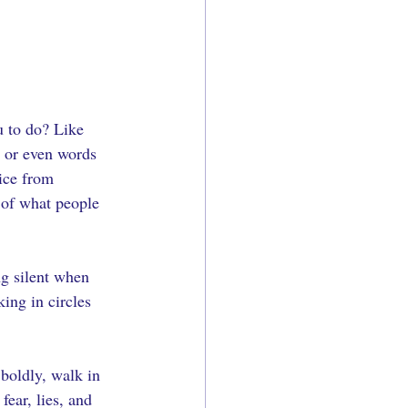
u to do? Like 
, or even words 
ice from 
 of what people 
ng silent when 
ing in circles 
 boldly, walk in 
ear, lies, and 