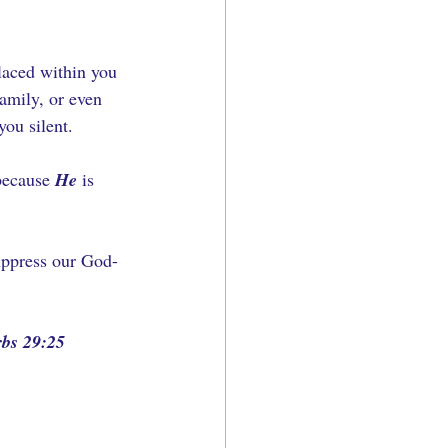
laced within you 
family, or even 
ou silent. 
because 
He
 is 
suppress our God-
rbs 29:25