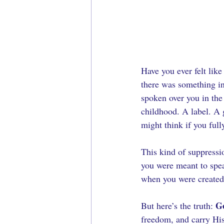
Have you ever felt lik
there was something in
spoken over you in the
childhood. A label. A 
might think if you ful
This kind of suppressi
you were meant to spea
when you were created
Go
But here’s the truth: 
freedom, and carry His 