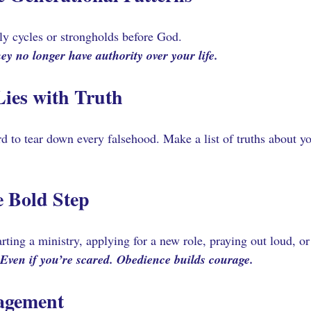
ly cycles or strongholds before God. 
ey no longer have authority over your life.
Lies with Truth 
to tear down every falsehood. Make a list of truths about you
 Bold Step 
arting a ministry, applying for a new role, praying out loud, 
Even if you’re scared. Obedience builds courage.
agement