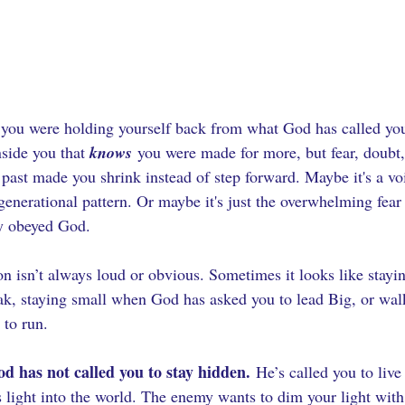
e you were holding yourself back from what God has called yo
side you that 
knows
 you were made for more, but fear, doubt
 past made you shrink instead of step forward. Maybe it's a vo
generational pattern. Or maybe it's just the overwhelming fear
ly obeyed God.
on isn’t always loud or obvious. Sometimes it looks like stayi
k, staying small when God has asked you to lead Big, or walk
 to run.
d has not called you to stay hidden.
 He’s called you to live
light into the world. The enemy wants to dim your light with f