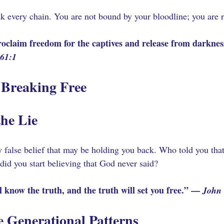
k every chain. You are not bound by your bloodline; you are
oclaim freedom for the captives and release from darkness
 61:1
 Breaking Free
the Lie 
 false belief that may be holding you back. Who told you that
id you start believing that God never said?
 know the truth, and the truth will set you free.” — 
John 
 Generational Patterns 