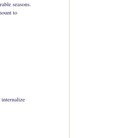
rable seasons. 
mount to 
internalize 