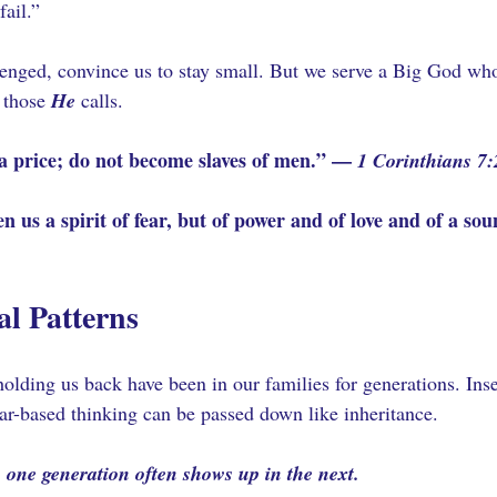
fail.”
llenged, convince us to stay small. But we serve a Big God who
 those 
He
 calls.
a price; do not become slaves of men.” — 
1 Corinthians 7:
n us a spirit of fear, but of power and of love and of a s
al Patterns
lding us back have been in our families for generations. Insec
ear-based thinking can be passed down like inheritance. 
 one generation often shows up in the next.