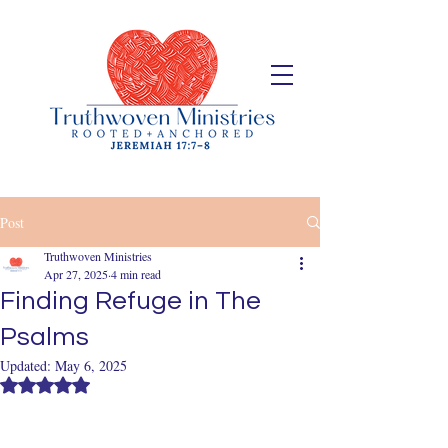
Post
Truthwoven Ministries
Apr 27, 2025
4 min read
Finding Refuge in The
Psalms
Updated:
May 6, 2025
Rated NaN out of 5 stars.