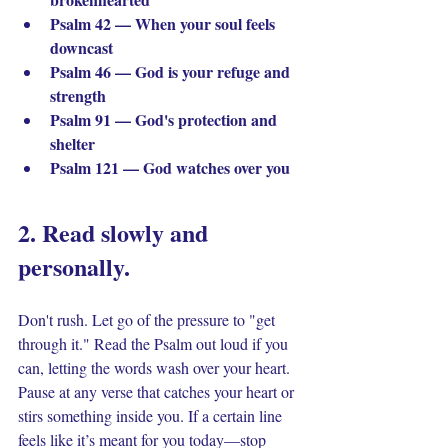
Psalm 42 — When your soul feels 
downcast
Psalm 46 — God is your refuge and 
strength
Psalm 91 — God's protection and 
shelter
Psalm 121 — God watches over you
2. Read slowly and 
personally. 
Don't rush. Let go of the pressure to "get 
through it." Read the Psalm out loud if you 
can, letting the words wash over your heart. 
Pause at any verse that catches your heart or 
stirs something inside you. If a certain line 
feels like it’s meant for you today—stop 