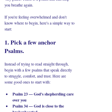
you breathe again.
If you're feeling overwhelmed and don't 
know where to begin, here's a simple way to 
start:
1. Pick a few anchor 
Psalms. 
Instead of trying to read straight through, 
begin with a few psalms that speak directly 
to struggle, comfort, and trust. Here are 
some good ones to start with:
Psalm 23 — God's shepherding care 
over you
Psalm 34 — God is close to the 
brokenhearted