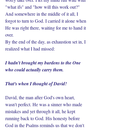
"what ifs" and "how will this work out?" 
And somewhere in the middle of it all, I 
forgot to turn to God. I carried it alone when 
He was right there, waiting for me to hand it 
over.
By the end of the day, as exhaustion set in, I 
realized what I had missed: 
I hadn’t brought my burdens to the One 
who could actually carry them.
That's when I thought of David!
David, the man after God's own heart, 
wasn't perfect. He was a sinner who made 
mistakes and yet through it all, he kept 
running back to God. His honesty before 
God in the Psalms reminds us that we don't 