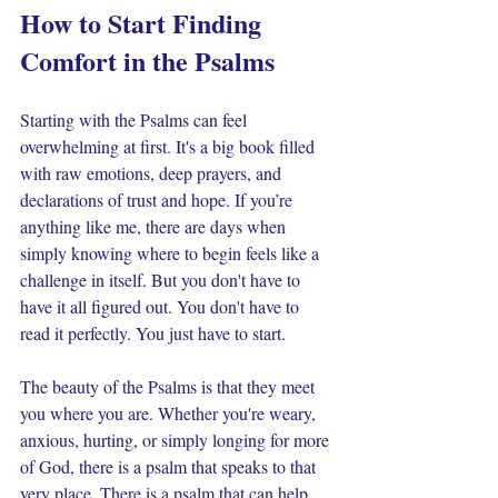
How to Start Finding 
Comfort in the Psalms
Starting with the Psalms can feel 
overwhelming at first. It's a big book filled 
with raw emotions, deep prayers, and 
declarations of trust and hope. If you’re 
anything like me, there are days when 
simply knowing where to begin feels like a 
challenge in itself. But you don't have to 
have it all figured out. You don't have to 
read it perfectly. You just have to start.
The beauty of the Psalms is that they meet 
you where you are. Whether you're weary, 
anxious, hurting, or simply longing for more 
of God, there is a psalm that speaks to that 
very place. There is a psalm that can help 