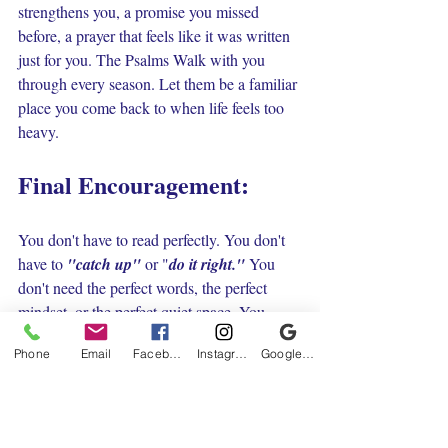
strengthens you, a promise you missed 
before, a prayer that feels like it was written 
just for you. The Psalms Walk with you 
through every season. Let them be a familiar 
place you come back to when life feels too 
heavy.
Final Encouragement:
You don't have to read perfectly. You don't 
have to 
"catch up"
 or "
do it right." 
You 
don't need the perfect words, the perfect 
mindset, or the perfect quiet space. You 
simply need to come tired, messy and 
Phone
Email
Facebook
Instagram
Google Business Profile
sometimes broken and let God meet you 
right where you are.
Let the Psalms give voice to what your heart 