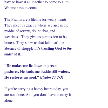
have to have it all together to come to Him. 
We just have to come.
The Psalms are a lifeline for weary hearts. 
They meet us exactly where we are: in the 
middle of sorrow, doubt, fear, and 
weariness. They give us permission to be 
honest. They show us that faith isn’t the 
it’s trusting God 
absence of struggle; 
in the 
 of it.
midst
"He makes me lie down in green 
pastures. He leads me beside still waters. 
He restores my soul."
(Psalm 23:2-3)
If you’re carrying a heavy heart today, you 
are not alone. And you don’t have to carry it 
alone.