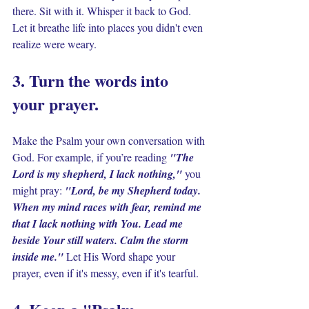
there. Sit with it. Whisper it back to God. 
Let it breathe life into places you didn't even 
realize were weary.
3. Turn the words into 
your prayer. 
Make the Psalm your own conversation with 
God. For example, if you’re reading 
"The 
Lord is my shepherd, I lack nothing," 
you 
might pray: 
"Lord, be my Shepherd today. 
When my mind races with fear, remind me 
that I lack nothing with You. Lead me 
beside Your still waters. Calm the storm 
inside me."
 Let His Word shape your 
prayer, even if it's messy, even if it's tearful.