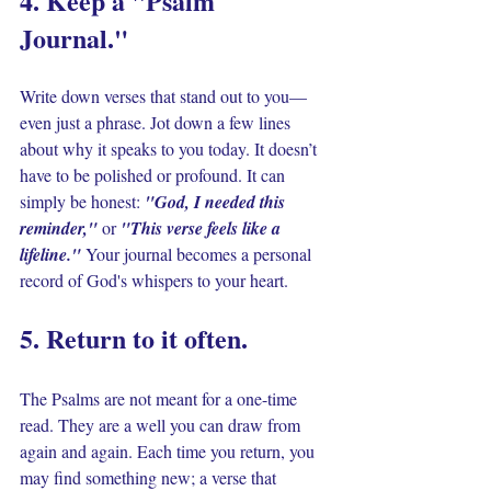
4. Keep a "Psalm 
Journal." 
Write down verses that stand out to you—
even just a phrase. Jot down a few lines 
about why it speaks to you today. It doesn’t 
have to be polished or profound. It can 
simply be honest: 
"God, I needed this 
reminder," 
or 
"This verse feels like a 
lifeline." 
Your journal becomes a personal 
record of God's whispers to your heart.
5. Return to it often. 
The Psalms are not meant for a one-time 
read. They are a well you can draw from 
again and again. Each time you return, you 
may find something new; a verse that 