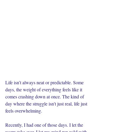
Life isn’t always neat or predictable. Some 
days, the weight of everything feels like it 
comes crashing down at once. The kind of 
day where the struggle isn't just real, life just 
feels overwhelming.
Recently, I had one of those days. I let the 
worry take over. I let my mind run wild with 